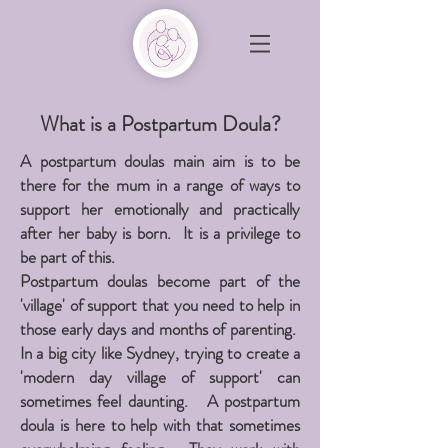
What is a Postpartum Doula?
A postpartum doulas main aim is to be
there for the mum in a range of ways to
support her emotionally and practically
after her baby is born. It is a privilege to
be part of this.
Postpartum doulas become part of the
'village' of support that you need to help in
those early days and months of parenting.
In a big city like Sydney, trying to create a
'modern day village of support' can
sometimes feel daunting. A postpartum
doula is here to help with that sometimes