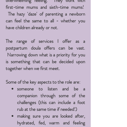
overwhelming
feeling. They work with
first-time mums and sixth-time mums!
The hazy 'daze' of
parenting
a newborn
can feel the same to all - whether you
have children already or not.
The range of services I offer as a
postpartum doula offers can be vast.
N
arrowing
down what is a priority for you
is something that can be decided upon
together when we first meet.
Some of the key aspects to the role are:
someone to listen and be a
companion through some of the
challenges (this can include a foot
rub at the same time if needed!)
making sure you are looked after,
hydrated, fed, warm and feeling