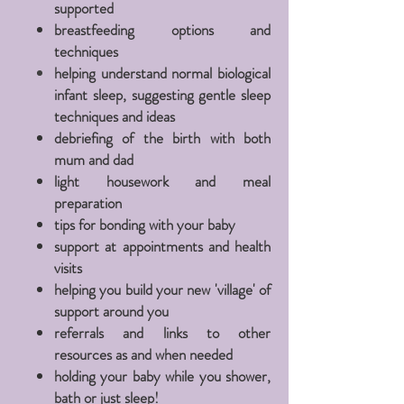
supported
breastfeeding options and
techniques
helping
understand
normal biological
infant sleep,
suggesting
gentle sleep
techniques and ideas
debriefing
of the birth with both
mum and dad
light housework and meal
preparation
tips for bonding with your baby
support at
appointments
and health
visits
helping you build your new '
village
' of
support around you
referrals
and links to other
resources
as and when needed
holding your baby while you shower,
bath or just sleep!