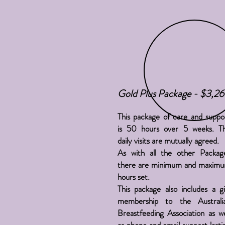
Gold Plus Package - $3,2
This package of care and suppo
is 50 hours over 5 weeks. T
daily visits are mutually agreed.
As with all the other Packag
there are minimum and maxim
hours set.
This package also includes a gi
membership to the Australi
Breastfeeding Association as we