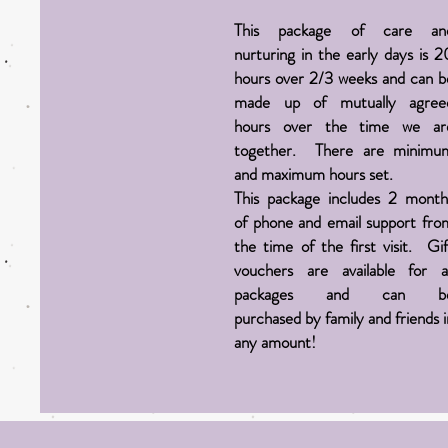
This package of care an
nurturing in the early days is 2
hours over 2/3 weeks and can b
made up of mutually agree
hours over the time we ar
together. There are minimu
and maximum hours set.
This package includes 2 month
of phone and email support fro
the time of the first visit. Gif
vouchers are
available
for al
packages and can b
purchased
by
family
and
friends 
any amount!