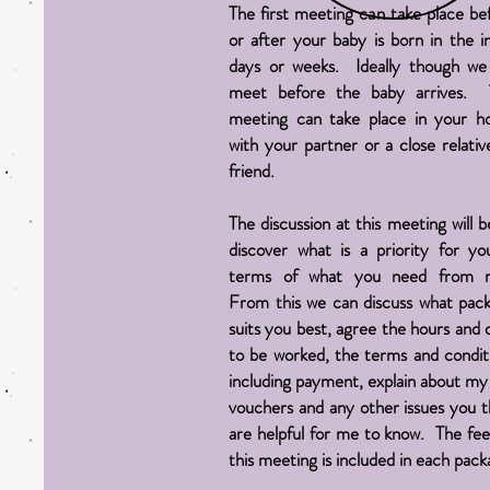
The first meeting can take place be
or after your baby is born in the ini
days or weeks. Ideally though we 
meet before the baby arrives. 
meeting can take place in your 
with your partner or a close relativ
friend.
The discussion at this meeting will b
discover what is a priority for yo
terms of what you need from 
From this we can discuss what pac
suits you best, agree the hours and 
to be worked, the terms and condit
including payment, explain about my 
vouchers and any other issues you t
are helpful for me to know. The fee
this meeting is included in each pack