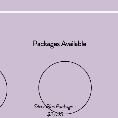
Packages Available
Silver Plus Package -
$2,025