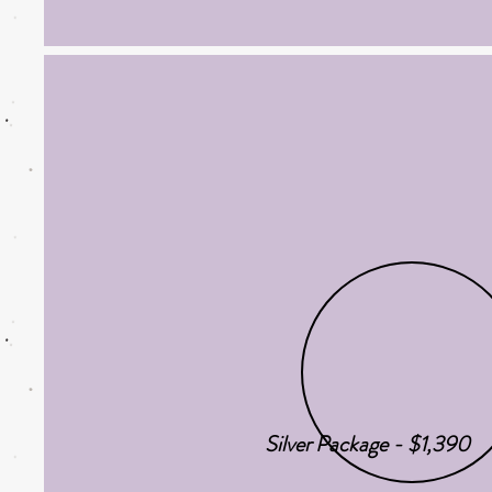
Silver Package - $1,390