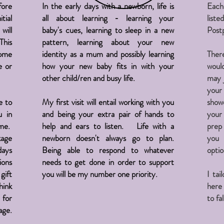
fore
In the early days with a newborn, life is
Eac
tial
all about learning - learning your
lis
will
baby's cues, learning to sleep in a new
Post
This
pattern, learning about your new
home
identity as a mum and possibly learning
Ther
e or
how your new baby fits in with your
would
other child/ren and busy life.
may 
your
e to
My first visit will entail working with you
showe
u in
and being your extra pair of hands to
your
me.
help and ears to listen. Life with a
prep 
kage
newborn doesn't always go to plan.
you 
days
Being able to respond to whatever
opti
ions
needs to get done in order to support
gift
you will be my number one priority.
I tai
hink
here
 for
to fa
age.