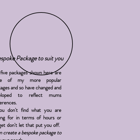
spoke Package to suit you
five packages shown here are
me of my more popular
ages and so have changed and
eloped to reflect mums
erences.
you
don't
find what you are
ing for in terms of hours or
et don't let that put you off.
n create a bespoke package to