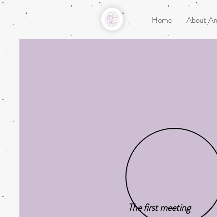
Home
About A
The first meeting