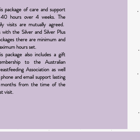
is package of care and support
 40 hours over 4 weeks. The
ily visits are mutually agreed.
 with the Silver and Silver Plus
ckages there are minimum and
ximum hours set.
is package also includes a gift
embership to the Australian
eastfeeding Association as well
 phone and email support lasting
months from the time of the
st visit.