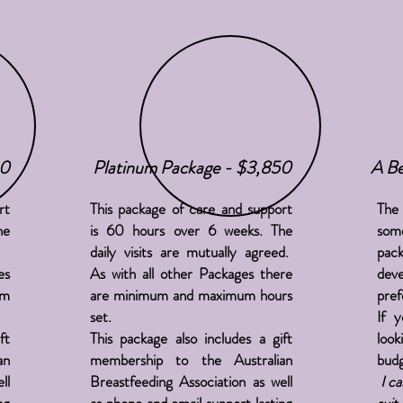
60
Platinum Package - $3,850
A Be
rt
This package of care and support
The 
he
is 60 hours over 6 weeks. The
so
daily visits are mutually agreed.
pack
es
As with all other Packages there
dev
um
are minimum and maximum hours
pref
set.
If 
ft
This package also includes a gift
look
an
membership to the Australian
budg
ll
Breastfeeding Association as well
I ca