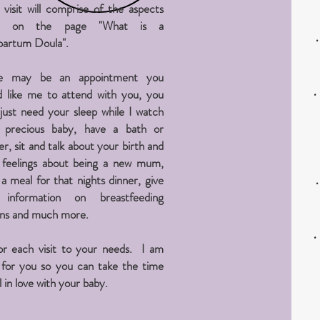
h
visit
will comprise of the aspects
ted on the page "What is a
partum Doula".
e may be an appointment you
 like
me to attend with you, you
just need your sleep while I watch
 precious baby, have a bath or
r, sit and talk about your birth and
 feelings about being a new mum,
a meal for that nights dinner, give
information on breastfeeding
ons and much more.
lor each visit to your needs. I am
 for you so you can take the time
ll in love with your baby.