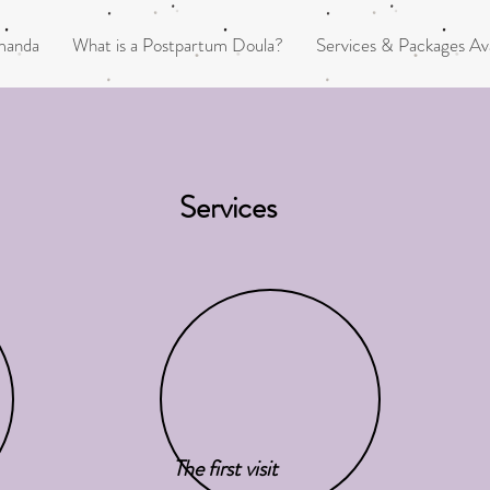
manda
What is a Postpartum Doula?
Services & Packages Ava
Services
The first visit