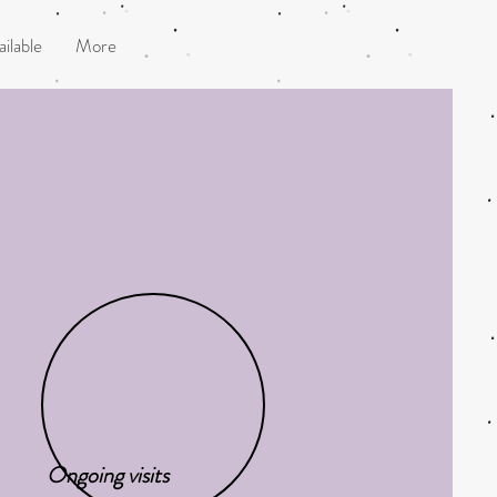
ilable
More
Ongoing visits