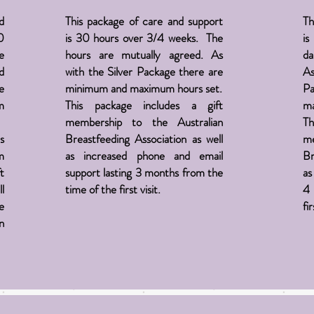
d
This package of care and support
Th
0
is 30 hours over 3/4 weeks. The
is
e
hours are mutually agreed. As
da
d
with the Silver Package there are
As
e
minimum and maximum hours set.
Pa
m
This package includes a gift
ma
membership to the Australian
Th
s
Breastfeeding
Association
as well
m
m
as increased phone and email
Br
t
support lasting 3 months from the
as
l
time of the first visit.
4 
e
fir
in