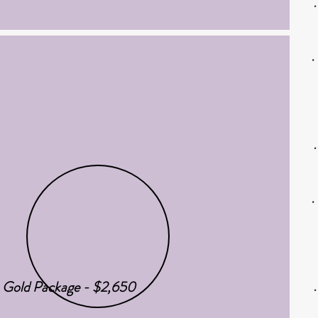
Gold Package - $2,650